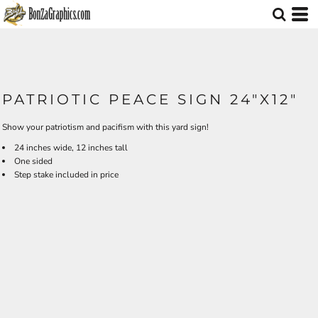
PATRIOTIC PEACE SIGN 24"X12"
Show your patriotism and pacifism with this yard sign!
24 inches wide, 12 inches tall
One sided
Step stake included in price