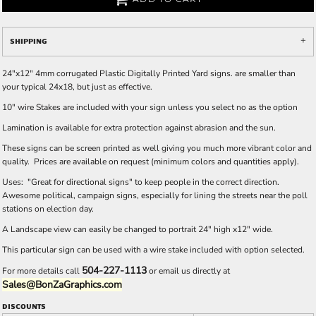
SHIPPING
24"x12" 4mm corrugated Plastic Digitally Printed Yard signs. are smaller than
your typical 24x18, but just as effective.
10" wire Stakes are included with your sign unless you select no as the option
Lamination is available for extra protection against abrasion and the sun.
These signs can be screen printed as well giving you much more vibrant color and
quality. Prices are available on request (minimum colors and quantities apply).
Uses: "Great for directional signs" to keep people in the correct direction.
Awesome political, campaign signs, especially for lining the streets near the poll
stations on election day.
A Landscape view can easily be changed to portrait 24" high x12" wide.
This particular sign can be used with a wire stake included with option selected.
504-227-1113
For more details call
or email us directly at
Sales@BonZaGraphics.com
DISCOUNTS