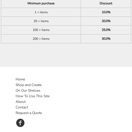
Minimum purchase
Discount
1 + items
10.0%
20 + items
20.0%
100 + items
25.0%
200 + items
30.0%
Home
Shop and Create
On Our Shelves
How To Use This Site
About
Contact
Request a Quote