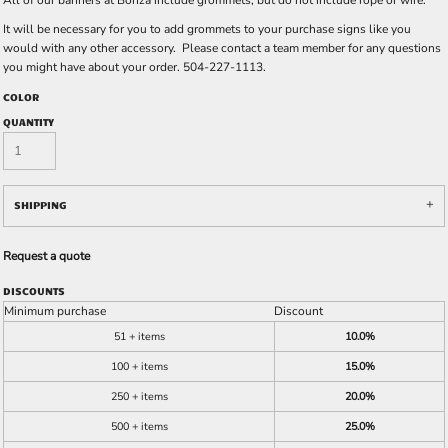
All of our banners at Bonza include grommets, but do not include rope or wire.
It will be necessary for you to add grommets to your purchase signs like you
would with any other accessory. Please contact a team member for any questions
you might have about your order. 504-227-1113.
COLOR
QUANTITY
SHIPPING
Request a quote
DISCOUNTS
Minimum purchase
Discount
51 + items
10.0%
100 + items
15.0%
250 + items
20.0%
500 + items
25.0%