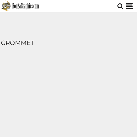
GROMMET