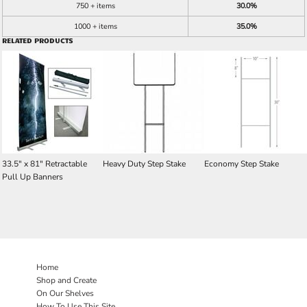
750 + items
30.0%
1000 + items
35.0%
RELATED PRODUCTS
33.5" x 81" Retractable
Heavy Duty Step Stake
Economy Step Stake
Pull Up Banners
Home
Shop and Create
On Our Shelves
How To Use This Site