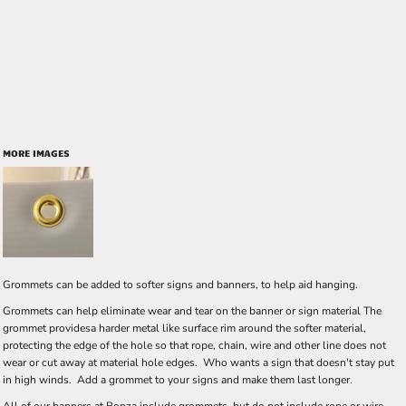
MORE IMAGES
Grommets can be added to softer signs and banners, to help aid hanging.
Grommets can help eliminate wear and tear on the banner or sign material The
grommet providesa harder metal like surface rim around the softer material,
protecting the edge of the hole so that rope, chain, wire and other line does not
wear or cut away at material hole edges. Who wants a sign that doesn't stay put
in high winds. Add a grommet to your signs and make them last longer.